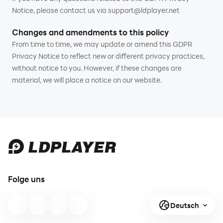
Notice, please contact us via support@ldplayer.net
Changes and amendments to this policy
From time to time, we may update or amend this GDPR
Privacy Notice to reflect new or different privacy practices,
without notice to you. However, if these changes are
material, we will place a notice on our website.
Folge uns
Deutsch