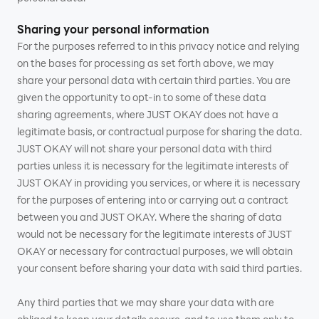
Sharing your personal information
For the purposes referred to in this privacy notice and relying
on the bases for processing as set forth above, we may
share your personal data with certain third parties. You are
given the opportunity to opt-in to some of these data
sharing agreements, where JUST OKAY does not have a
legitimate basis, or contractual purpose for sharing the data.
JUST OKAY will not share your personal data with third
parties unless it is necessary for the legitimate interests of
JUST OKAY in providing you services, or where it is necessary
for the purposes of entering into or carrying out a contract
between you and JUST OKAY. Where the sharing of data
would not be necessary for the legitimate interests of JUST
OKAY or necessary for contractual purposes, we will obtain
your consent before sharing your data with said third parties.
Any third parties that we may share your data with are