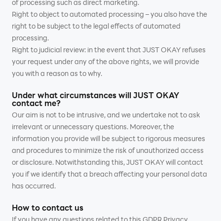
of processing such as direct marketing.
Right to object to automated processing – you also have the
right to be subject to the legal effects of automated
processing.
Right to judicial review: in the event that JUST OKAY refuses
your request under any of the above rights, we will provide
you with a reason as to why.
Under what circumstances will JUST OKAY
contact me?
Our aim is not to be intrusive, and we undertake not to ask
irrelevant or unnecessary questions. Moreover, the
information you provide will be subject to rigorous measures
and procedures to minimize the risk of unauthorized access
or disclosure. Notwithstanding this, JUST OKAY will contact
you if we identify that a breach affecting your personal data
has occurred.
How to contact us
If you have any questions related to this GDPR Privacy