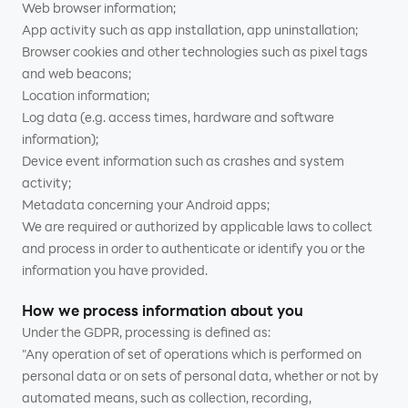
Web browser information;
App activity such as app installation, app uninstallation;
Browser cookies and other technologies such as pixel tags
and web beacons;
Location information;
Log data (e.g. access times, hardware and software
information);
Device event information such as crashes and system
activity;
Metadata concerning your Android apps;
We are required or authorized by applicable laws to collect
and process in order to authenticate or identify you or the
information you have provided.
How we process information about you
Under the GDPR, processing is defined as:
"Any operation of set of operations which is performed on
personal data or on sets of personal data, whether or not by
automated means, such as collection, recording,