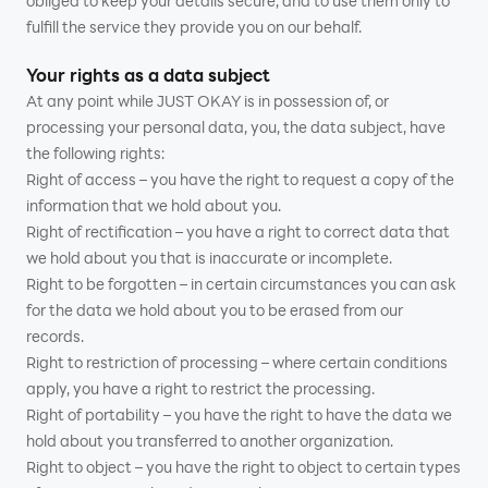
obliged to keep your details secure, and to use them only to
fulfill the service they provide you on our behalf.
Your rights as a data subject
At any point while JUST OKAY is in possession of, or
processing your personal data, you, the data subject, have
the following rights:
Right of access – you have the right to request a copy of the
information that we hold about you.
Right of rectification – you have a right to correct data that
we hold about you that is inaccurate or incomplete.
Right to be forgotten – in certain circumstances you can ask
for the data we hold about you to be erased from our
records.
Right to restriction of processing – where certain conditions
apply, you have a right to restrict the processing.
Right of portability – you have the right to have the data we
hold about you transferred to another organization.
Right to object – you have the right to object to certain types