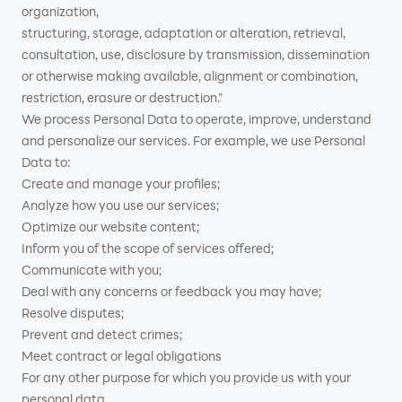
organization,
structuring, storage, adaptation or alteration, retrieval,
consultation, use, disclosure by transmission, dissemination
or otherwise making available, alignment or combination,
restriction, erasure or destruction.”
We process Personal Data to operate, improve, understand
and personalize our services. For example, we use Personal
Data to:
Create and manage your profiles;
Analyze how you use our services;
Optimize our website content;
Inform you of the scope of services offered;
Communicate with you;
Deal with any concerns or feedback you may have;
Resolve disputes;
Prevent and detect crimes;
Meet contract or legal obligations
For any other purpose for which you provide us with your
personal data.