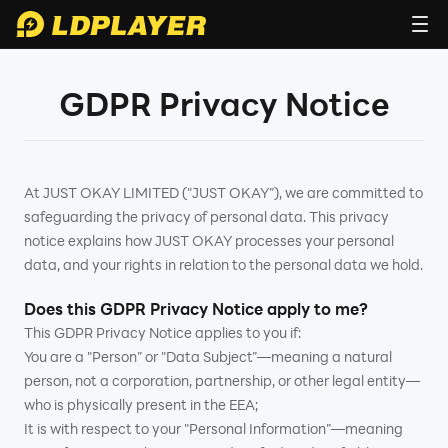
GDPR Privacy Notice
At JUST OKAY LIMITED ("JUST OKAY”), we are committed to
safeguarding the privacy of personal data. This privacy
notice explains how JUST OKAY processes your personal
data, and your rights in relation to the personal data we hold.
Does this GDPR Privacy Notice apply to me?
This GDPR Privacy Notice applies to you if:
You are a "Person” or "Data Subject”—meaning a natural
person, not a corporation, partnership, or other legal entity—
who is physically present in the EEA;
It is with respect to your "Personal Information”—meaning