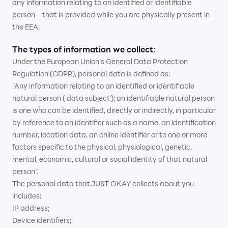
any information relating to an identified or identifiable
person—that is provided while you are physically present in
the EEA;
The types of information we collect:
Under the European Union’s General Data Protection
Regulation (GDPR), personal data is defined as:
"Any information relating to an identified or identifiable
natural person ('data subject'); an identifiable natural person
is one who can be identified, directly or indirectly, in particular
by reference to an identifier such as a name, an identification
number, location data, an online identifier or to one or more
factors specific to the physical, physiological, genetic,
mental, economic, cultural or social identity of that natural
person”.
The personal data that JUST OKAY collects about you
includes:
IP address;
Device identifiers;